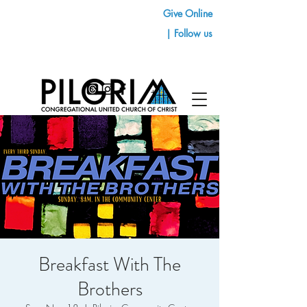
Give Online
| Follow us
Breakfast With The
Brothers