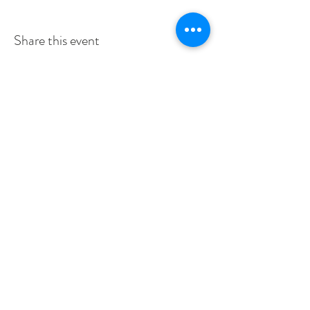
Share this event
SERVICE TIMES
SUNDAYS 10:30am
TUESDAYS BIBLE STUDY 6:15PM
CONTACT US
3115 Blodgett St, Houston, TX 77004, USA
pcucc1@swbell.net
FOLLOW US
©2019 by Pilgrim Congregational United. Proudly