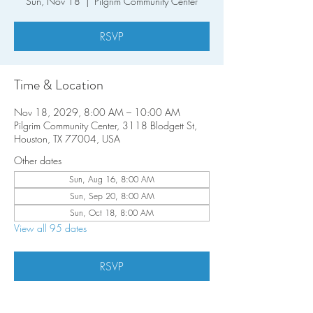
Sun, Nov 18
  |  
Pilgrim Community Center
RSVP
Time & Location
Nov 18, 2029, 8:00 AM – 10:00 AM
Pilgrim Community Center, 3118 Blodgett St,
Houston, TX 77004, USA
Other dates
Sun, Aug 16, 8:00 AM
Sun, Sep 20, 8:00 AM
Sun, Oct 18, 8:00 AM
View all 95 dates
RSVP