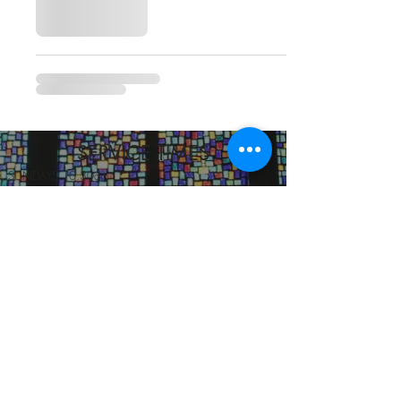
SERVICE TIMES
SUNDAYS 10:30am
TUESDAYS BIBLE STUDY 6:15PM
CONTACT US
3115 Blodgett St, Houston, TX 77004, USA
pcucc1@swbell.net
FOLLOW US
©2019 by Pilgrim Congregational United. Proudly