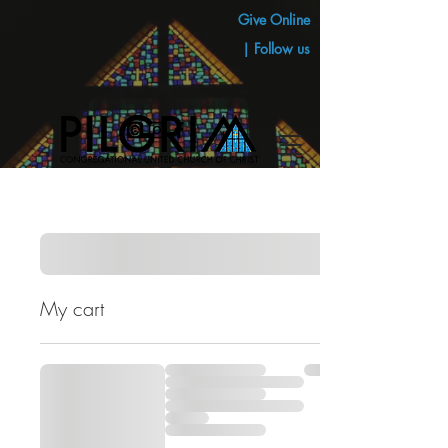
Give Online
| Follow us
My cart