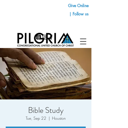
Give Online
| Follow us
Bible Study
Tue, Sep 22
  |  
Houston