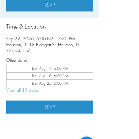
RSVP
Time & Location
Sep 22, 2026, 6:00 PM – 7:30 PM
Houston, 3118 Blodgett St, Houston, TX
77004, USA
Other dates
Tue, Aug 11, 6:00 PM
Tue, Aug 18, 6:00 PM
Tue, Aug 25, 6:00 PM
View all 15 dates
RSVP