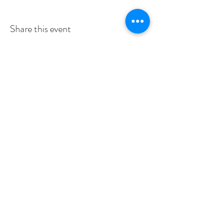
Share this event
SERVICE TIMES
SUNDAYS 10:30am
TUESDAYS BIBLE STUDY 6:15PM
CONTACT US
3115 Blodgett St, Houston, TX 77004, USA
pcucc1@swbell.net
FOLLOW US
©2019 by Pilgrim Congregational United. Proudly