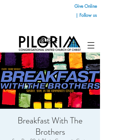
Give Online
| Follow us
Breakfast With The
Brothers