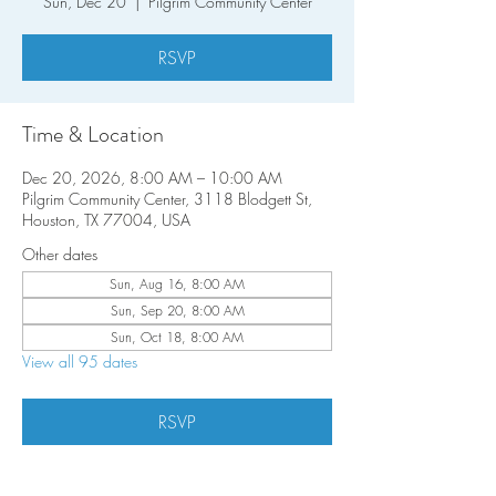
Sun, Dec 20
  |  
Pilgrim Community Center
RSVP
Time & Location
Dec 20, 2026, 8:00 AM – 10:00 AM
Pilgrim Community Center, 3118 Blodgett St,
Houston, TX 77004, USA
Other dates
Sun, Aug 16, 8:00 AM
Sun, Sep 20, 8:00 AM
Sun, Oct 18, 8:00 AM
View all 95 dates
RSVP