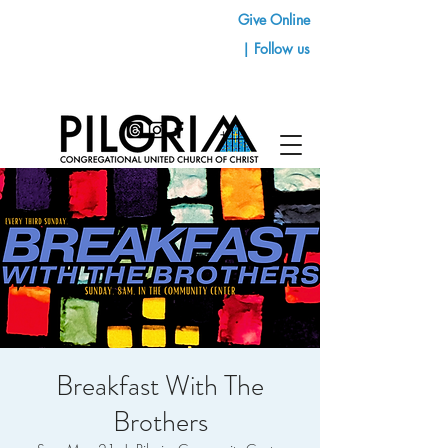
Give Online
| Follow us
Breakfast With The
Brothers