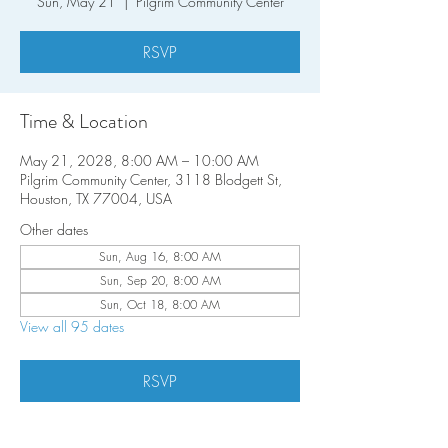
Sun, May 21
  |  
Pilgrim Community Center
RSVP
Time & Location
May 21, 2028, 8:00 AM – 10:00 AM
Pilgrim Community Center, 3118 Blodgett St,
Houston, TX 77004, USA
Other dates
Sun, Aug 16, 8:00 AM
Sun, Sep 20, 8:00 AM
Sun, Oct 18, 8:00 AM
View all 95 dates
RSVP