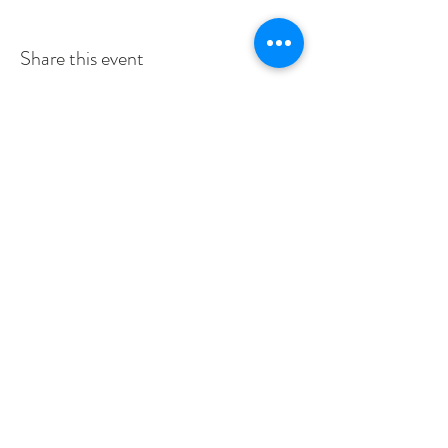
Share this event
SERVICE TIMES
SUNDAYS 10:30am
TUESDAYS BIBLE STUDY 6:15PM
CONTACT US
3115 Blodgett St, Houston, TX 77004, USA
pcucc1@swbell.net
FOLLOW US
©2019 by Pilgrim Congregational United. Proudly