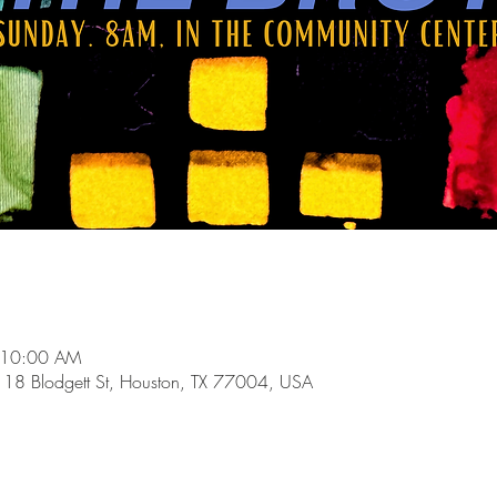
 10:00 AM
118 Blodgett St, Houston, TX 77004, USA