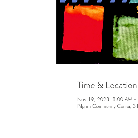
Time & Location
Nov 19, 2028, 8:00 AM –
Pilgrim Community Center, 3