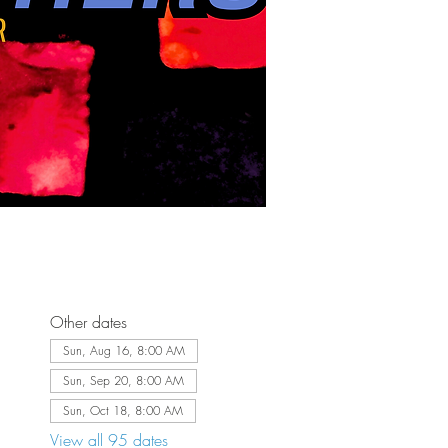
Other dates
Sun, Aug 16, 8:00 AM
Sun, Sep 20, 8:00 AM
Sun, Oct 18, 8:00 AM
View all 95 dates