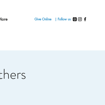
More
Give Online
| Follow us
thers