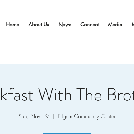
Home
About Us
News
Connect
Media
kfast With The Bro
Sun, Nov 19
  |  
Pilgrim Community Center