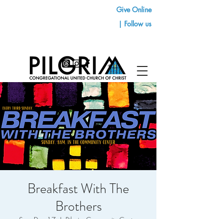
Give Online
| Follow us
Breakfast With The
Brothers