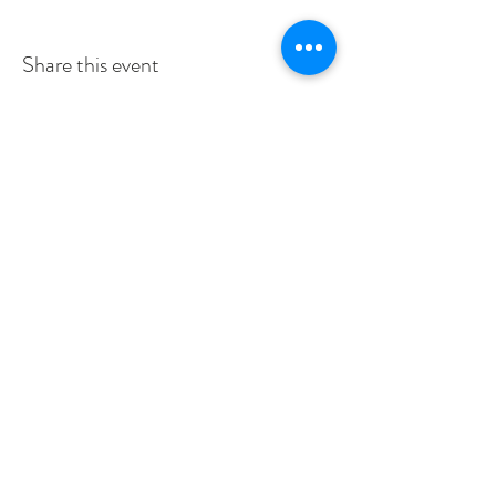
Share this event
SERVICE TIMES
SUNDAYS 10:30am
TUESDAYS BIBLE STUDY 6:15PM
CONTACT US
3115 Blodgett St, Houston, TX 77004, USA
pcucc1@swbell.net
FOLLOW US
©2019 by Pilgrim Congregational United. Proudly