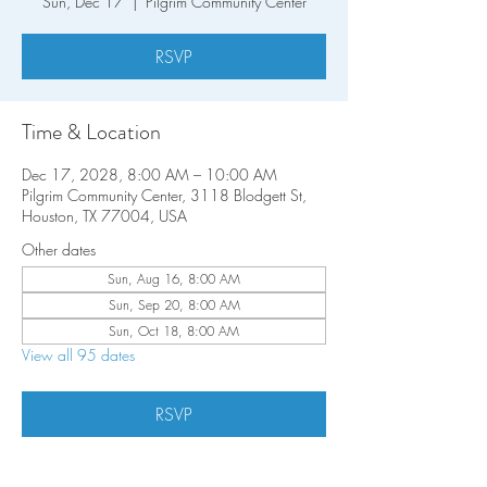
Sun, Dec 17
  |  
Pilgrim Community Center
RSVP
Time & Location
Dec 17, 2028, 8:00 AM – 10:00 AM
Pilgrim Community Center, 3118 Blodgett St,
Houston, TX 77004, USA
Other dates
Sun, Aug 16, 8:00 AM
Sun, Sep 20, 8:00 AM
Sun, Oct 18, 8:00 AM
View all 95 dates
RSVP