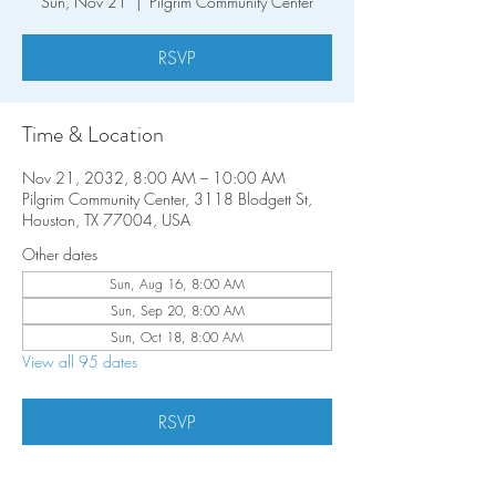
Sun, Nov 21
  |  
Pilgrim Community Center
RSVP
Time & Location
Nov 21, 2032, 8:00 AM – 10:00 AM
Pilgrim Community Center, 3118 Blodgett St,
Houston, TX 77004, USA
Other dates
Sun, Aug 16, 8:00 AM
Sun, Sep 20, 8:00 AM
Sun, Oct 18, 8:00 AM
View all 95 dates
RSVP