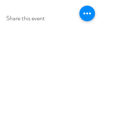
Share this event
SERVICE TIMES
SUNDAYS 10:30am
TUESDAYS BIBLE STUDY 6:15PM
CONTACT US
3115 Blodgett St, Houston, TX 77004, USA
pcucc1@swbell.net
FOLLOW US
©2019 by Pilgrim Congregational United. Proudly