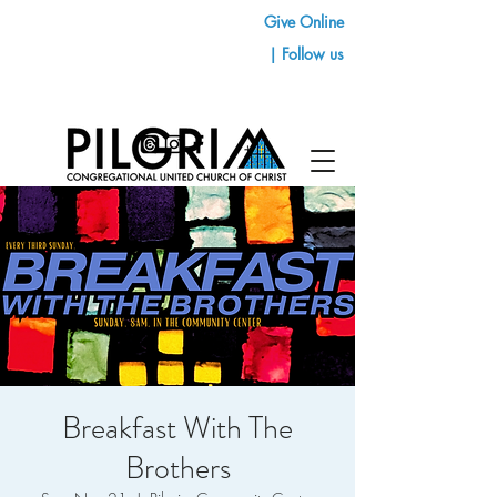
Give Online
| Follow us
Breakfast With The
Brothers