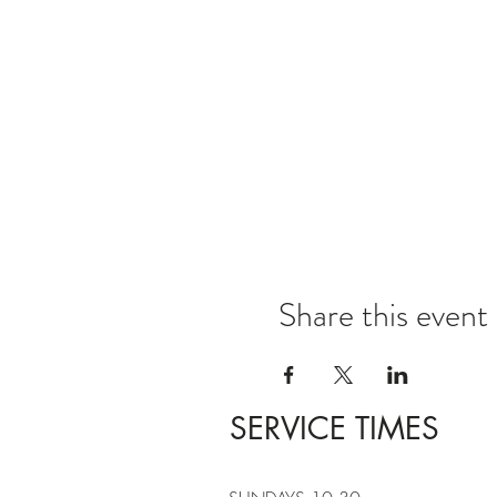
Share this event
SERVICE TIMES