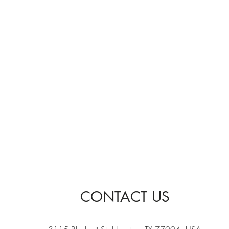
CONTACT US