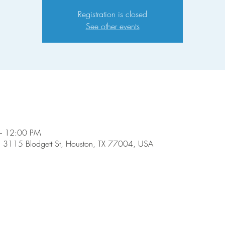
Registration is closed
See other events
– 12:00 PM
, 3115 Blodgett St, Houston, TX 77004, USA