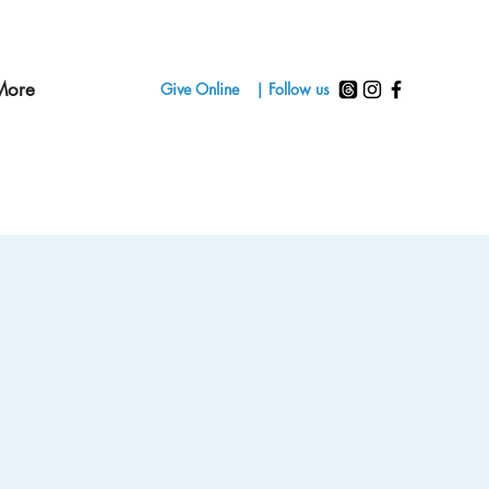
More
Give Online
| Follow us