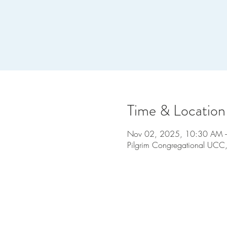
Time & Location
Nov 02, 2025, 10:30 AM 
Pilgrim Congregational UCC