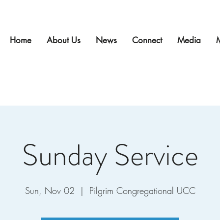
Home
About Us
News
Connect
Media
Sunday Service
Sun, Nov 02
  |  
Pilgrim Congregational UCC