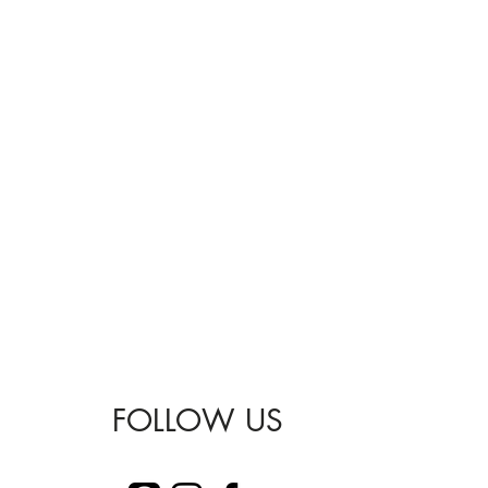
FOLLOW US