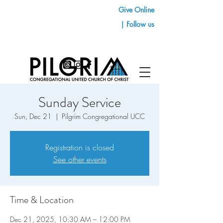
Give Online
| Follow us
Sunday Service
Sun, Dec 21
  |  
Pilgrim Congregational UCC
Registration is closed
See other events
Time & Location
Dec 21, 2025, 10:30 AM – 12:00 PM