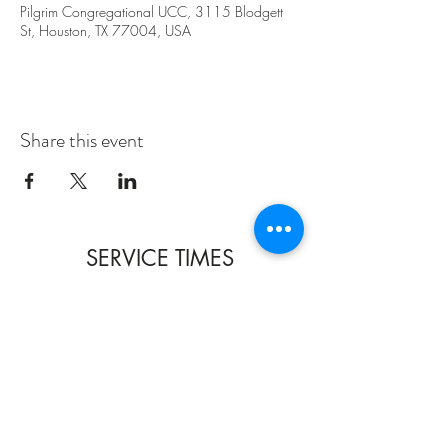
Pilgrim Congregational UCC, 3115 Blodgett
St, Houston, TX 77004, USA
Share this event
SERVICE TIMES
SUNDAYS 10:30am
TUESDAYS BIBLE STUDY 6:15PM
CONTACT US
3115 Blodgett St, Houston, TX 77004, USA
pcucc1@swbell.net
FOLLOW US